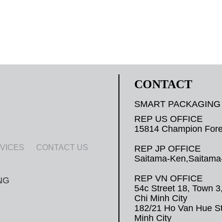
CONTACT
SMART PACKAGING
REP US OFFICE
15814 Champion Fores
VICES
CONTACT US
REP JP OFFICE
Saitama-Ken,Saitama-
REP VN OFFICE
54c Street 18, Town 3
Chi Minh City
182/21 Ho Van Hue Str
Minh City