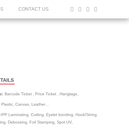
ES
CONTACT US
TAILS
s:
Barcode Ticket , Price Ticket , Hangtags..
 Plastic, Canvas, Leather…
/PP Laminating, Cutting, Eyelet bonding, Hook/String
ng, Debossing, Foil Stamping, Spot UV,.