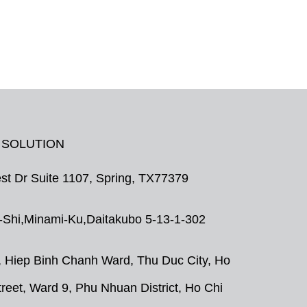
 SOLUTION
t Dr Suite 1107, Spring, TX77379
Shi,Minami-Ku,Daitakubo 5-13-1-302
, Hiep Binh Chanh Ward, Thu Duc City, Ho
eet, Ward 9, Phu Nhuan District, Ho Chi