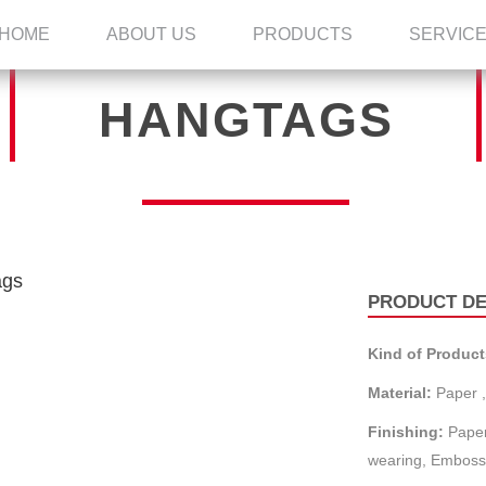
HOME
ABOUT US
PRODUCTS
SERVIC
HANGTAGS
PRODUCT DE
Kind of Product
Material:
Paper ,
Finishing:
Paper
wearing, Embossi