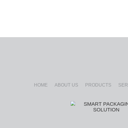
HOME
ABOUT US
PRODUCTS
SER