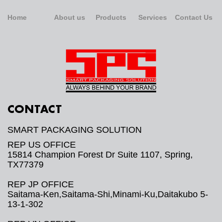
Home
About us
Products
Services
Contact Us
CONTACT
SMART PACKAGING SOLUTION
REP US OFFICE
15814 Champion Forest Dr Suite 1107, Spring,
TX77379
REP JP OFFICE
Saitama-Ken,Saitama-Shi,Minami-Ku,Daitakubo 5-
13-1-302