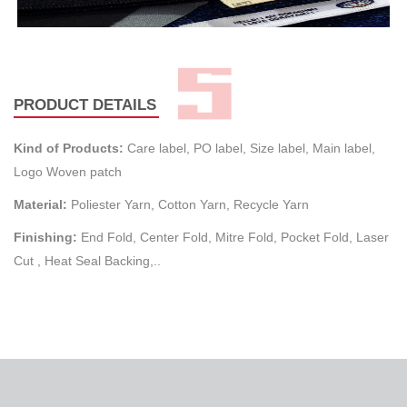
PRODUCT DETAILS
Kind of Products:
Care label, PO label, Size label, Main label,
Logo Woven patch
Material:
Poliester Yarn, Cotton Yarn, Recycle Yarn
Finishing:
End Fold, Center Fold, Mitre Fold, Pocket Fold, Laser
Cut , Heat Seal Backing,..