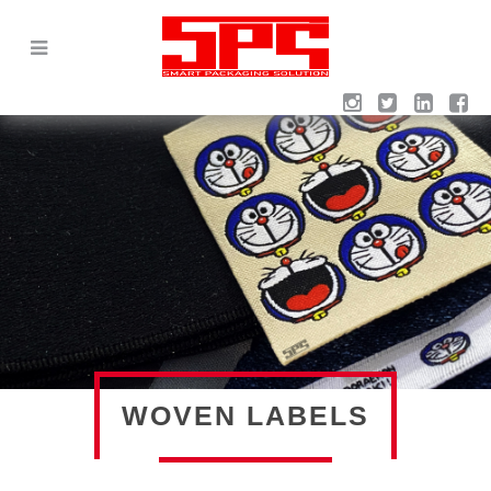
WOVEN LABELS