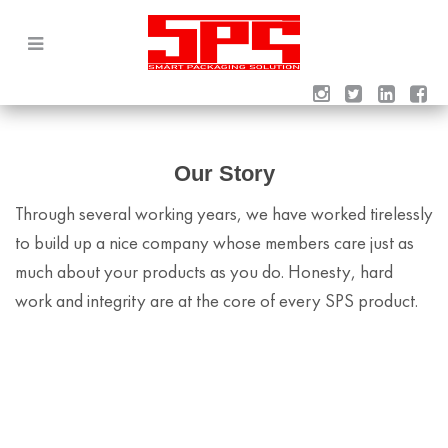
Our Story
Through several working years, we have worked tirelessly
to build up a nice company whose members care just as
much about your products as you do. Honesty, hard
work and integrity are at the core of every SPS product.