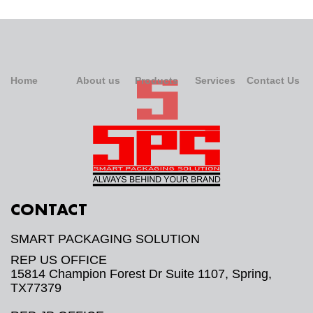
Home
About us
Products
Services
Contact Us
CONTACT
SMART PACKAGING SOLUTION
REP US OFFICE
15814 Champion Forest Dr Suite 1107, Spring,
TX77379